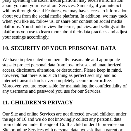
party operating the social media platform may receive information
about you and your use of our Services. Similarly, if you interact
with us through Social Features, we may have access to information
about you from the social media platform. In addition, we may track
when you like us, follow us, or share our content on social media
platforms. You should review the terms, policies, and settings of the
platforms you use to learn more about their data practices and adjust
your settings accordingly.
10. SECURITY OF YOUR PERSONAL DATA
We have implemented commercially reasonable and appropriate
steps to protect personal data from loss, misuse and unauthorized
access, disclosure, alteration, or destruction. Please keep in mind,
however, that there is no such thing as perfect security, and no
internet transmission is ever completely secure or error-free.
Moreover, you are responsible for maintaining the confidentiality of
any username and password you use for our Services.
11. CHILDREN’S PRIVACY
Our Site and online Services are not directed toward children under
the age of 16 and we do not knowingly collect any personal data
from children under the age of 16. If a child under 16 provides our
Site or online Services with personal data, we ask that a parent or