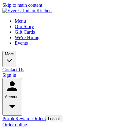
Skip to main content
Menu
Our Story
Gift Cards
We're Hiring
Events
More
Contact Us
Sign in
Account
Profile
Rewards
Orders
Logout
Order online