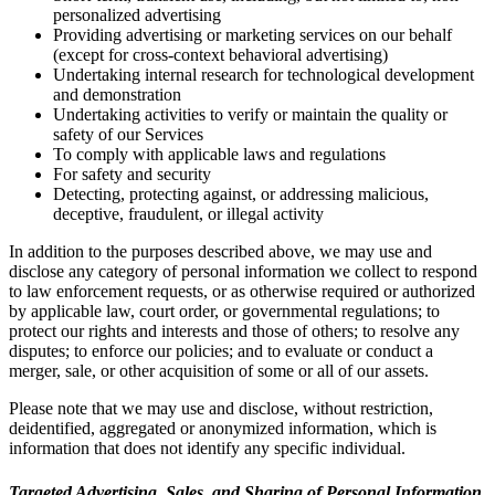
personalized advertising
Providing advertising or marketing services on our behalf
(except for cross-context behavioral advertising)
Undertaking internal research for technological development
and demonstration
Undertaking activities to verify or maintain the quality or
safety of our Services
To comply with applicable laws and regulations
For safety and security
Detecting, protecting against, or addressing malicious,
deceptive, fraudulent, or illegal activity
In addition to the purposes described above, we may use and
disclose any category of personal information we collect to respond
to law enforcement requests, or as otherwise required or authorized
by applicable law, court order, or governmental regulations; to
protect our rights and interests and those of others; to resolve any
disputes; to enforce our policies; and to evaluate or conduct a
merger, sale, or other acquisition of some or all of our assets.
Please note that we may use and disclose, without restriction,
deidentified, aggregated or anonymized information, which is
information that does not identify any specific individual.
Targeted Advertising, Sales, and Sharing of Personal Information