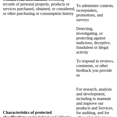
records of personal property, products or
To administer contests,
services purchased, obtained, or considered,
sweepstakes,
or other purchasing or consumption history
promotions, and
surveys
Detecting,
investigating, or
protecting against
malicious, deceptive,
fraudulent or illegal
activity
To respond to reviews,
comments, or other
feedback you provide
us
For research, analysis
and development,
including to maintain
and improve our
products and Services,
Characteristics of protected
for auditing, and for