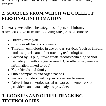
consent.
2. SOURCES FROM WHICH WE COLLECT
PERSONAL INFORMATION
Generally, we collect the categories of personal information
described above from the following categories of sources:
Directly from you
From our affiliated companies
Through technologies in use on our Services (such as through
cookies, pixels, and other tracking technologies)
Created by us (e.g., if we create records pertaining to you,
provide you with a login or user ID, or otherwise generate
information linked to you)
Your friends and family
Other companies and organizations
Service providers that help us to run our business
Advertising networks, social networks, internet service
providers, and data analytics providers
3. COOKIES AND OTHER TRACKING
TECHNOLOGIES