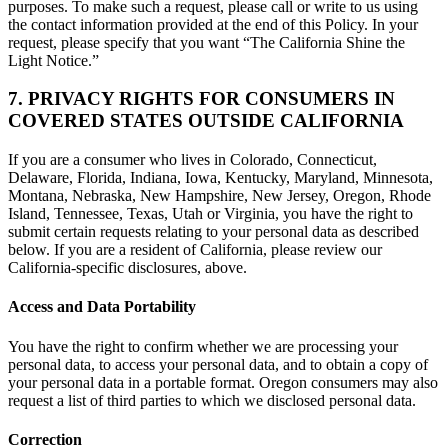
purposes. To make such a request, please call or write to us using
the contact information provided at the end of this Policy. In your
request, please specify that you want “The California Shine the
Light Notice.”
7. PRIVACY RIGHTS FOR CONSUMERS IN
COVERED STATES OUTSIDE CALIFORNIA
If you are a consumer who lives in Colorado, Connecticut,
Delaware, Florida, Indiana, Iowa, Kentucky, Maryland, Minnesota,
Montana, Nebraska, New Hampshire, New Jersey, Oregon, Rhode
Island, Tennessee, Texas, Utah or Virginia, you have the right to
submit certain requests relating to your personal data as described
below. If you are a resident of California, please review our
California-specific disclosures, above.
Access and Data Portability
You have the right to confirm whether we are processing your
personal data, to access your personal data, and to obtain a copy of
your personal data in a portable format. Oregon consumers may also
request a list of third parties to which we disclosed personal data.
Correction