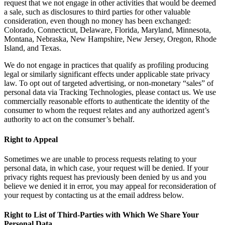
request that we not engage in other activities that would be deemed
a sale, such as disclosures to third parties for other valuable
consideration, even though no money has been exchanged:
Colorado, Connecticut, Delaware, Florida, Maryland, Minnesota,
Montana, Nebraska, New Hampshire, New Jersey, Oregon, Rhode
Island, and Texas.
We do not engage in practices that qualify as profiling producing
legal or similarly significant effects under applicable state privacy
law. To opt out of targeted advertising, or non-monetary “sales” of
personal data via Tracking Technologies, please contact us. We use
commercially reasonable efforts to authenticate the identity of the
consumer to whom the request relates and any authorized agent’s
authority to act on the consumer’s behalf.
Right to Appeal
Sometimes we are unable to process requests relating to your
personal data, in which case, your request will be denied. If your
privacy rights request has previously been denied by us and you
believe we denied it in error, you may appeal for reconsideration of
your request by contacting us at the email address below.
Right to List of Third-Parties with Which We Share Your
Personal Data