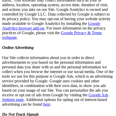
traffic. This software may collect information such as your IP
address, location, operating system, access time, duration of visit,
and actions you take on our Site. Google Analytics is owned and
controlled by Google LLC. Data collected by Google is subject to
its privacy policy. You may opt-out of having your website activity
made available to Google Analytics by installing the
Google
Analytics browser add-on
. For more information on the privacy
practices of Google, please visit the
Google Privacy & Terms
webpage
.
Online Advertising
Our Site collects information about you in order to direct
advertisements to you based on the personal information and
personal data you share with us and the personal information we
collect when you browse the internet or use social media. One of the
tools we use for this purpose is Google Ads, which is an advertising
service provided by Google. Google uses cookies and other
identifiers, in combination with their own data, to show you ads
based on your usage of our Site. You can personalize the ads you
receive or opt out of ads from Google by visiting the
Google Ads
Settings page
. Additional options for opting out of interest-based
advertising can be found
here
.
Do Not Track Signals