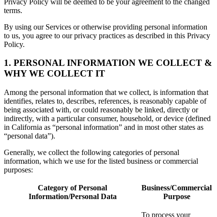
Privacy Policy will be deemed to be your agreement to the changed
terms.
By using our Services or otherwise providing personal information
to us, you agree to our privacy practices as described in this Privacy
Policy.
1. PERSONAL INFORMATION WE COLLECT &
WHY WE COLLECT IT
Among the personal information that we collect, is information that
identifies, relates to, describes, references, is reasonably capable of
being associated with, or could reasonably be linked, directly or
indirectly, with a particular consumer, household, or device (defined
in California as “personal information” and in most other states as
“personal data”).
Generally, we collect the following categories of personal
information, which we use for the listed business or commercial
purposes:
Category of Personal
Business/Commercial
Information/Personal Data
Purpose
To process your