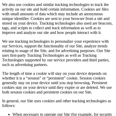
We also use cookies and similar tracking technologies to track the
activity on our site and hold certain information. Cookies are files
with small amounts of data which may include an anonymous
unique identifier. Cookies are sent to your browser from a site and
stored on your device. Tracking technologies also used are beacons,
tags, and scripts to collect and track information as well as to
improve and analyze our site and how people interact with it.
We use tracking technologies to personalize your experience with
our Services, support the functionality of our Site, analyze trends
relating to usage of the Site, and for advertising purposes. Our Site
uses first-party Tracking Technologies as well as Tracking
Technologies supported by our service providers and third parties,
such as advertising partners.
The length of time a cookie will stay on your device depends on
whether it is a “session” or “persistent” cookie. Session cookies
generally stay on your device until you stop browsing. Persistent
cookies stay on your device until they expire or are deleted. We use
both session cookies and persistent cookies on our Site.
In general, our Site uses cookies and other tracking technologies as
follows:
When necessary to operate our Site (for example, for security