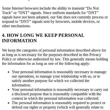
Some Internet browsers include the ability to transmit “Do Not
Track” or “DNT” signals. Since uniform standards for “DNT”
signals have not been adopted, our Site does not currently process or
respond to “DNT” signals sent by browsers, mobile devices, or
other mechanisms.
4. HOW LONG WE KEEP PERSONAL
INFORMATION
We keep the categories of personal information described above for
as long as is necessary for the purposes described in this Privacy
Policy or otherwise authorized by law. This generally means holding
the information for as long as one of the following apply:
Your personal information is reasonably necessary to manage
our operations, to manage your relationship with us, or to
satisfy another purpose for which we collected the
information;
Your personal information is reasonably necessary to carry out
a disclosed purpose that is reasonably compatible with the
context in which the personal information was collected;
The personal information is reasonably required to protect or
defend our rights or property (which will generally relate to