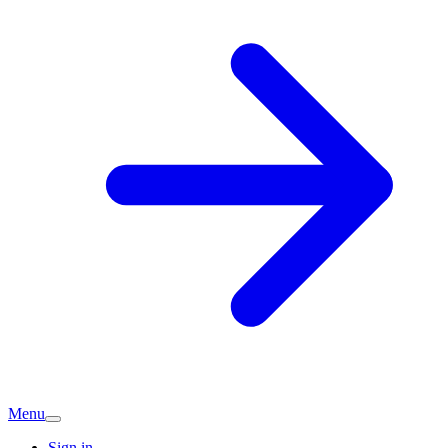
Menu
Sign in