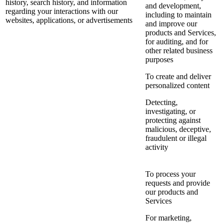
history, search history, and information
and development,
regarding your interactions with our
including to maintain
websites, applications, or advertisements
and improve our
products and Services,
for auditing, and for
other related business
purposes
To create and deliver
personalized content
Detecting,
investigating, or
protecting against
malicious, deceptive,
fraudulent or illegal
activity
To process your
requests and provide
our products and
Services
For marketing,