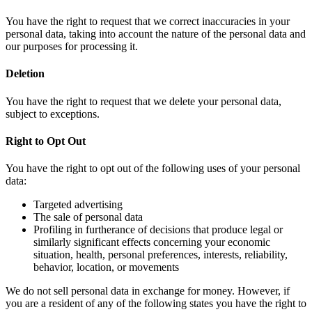
You have the right to request that we correct inaccuracies in your
personal data, taking into account the nature of the personal data and
our purposes for processing it.
Deletion
You have the right to request that we delete your personal data,
subject to exceptions.
Right to Opt Out
You have the right to opt out of the following uses of your personal
data:
Targeted advertising
The sale of personal data
Profiling in furtherance of decisions that produce legal or
similarly significant effects concerning your economic
situation, health, personal preferences, interests, reliability,
behavior, location, or movements
We do not sell personal data in exchange for money. However, if
you are a resident of any of the following states you have the right to