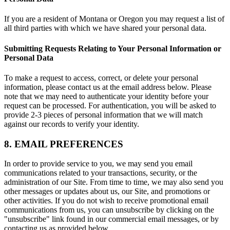
If you are a resident of Montana or Oregon you may request a list of
all third parties with which we have shared your personal data.
Submitting Requests Relating to Your Personal Information or
Personal Data
To make a request to access, correct, or delete your personal
information, please contact us at the email address below. Please
note that we may need to authenticate your identity before your
request can be processed. For authentication, you will be asked to
provide 2-3 pieces of personal information that we will match
against our records to verify your identity.
8. EMAIL PREFERENCES
In order to provide service to you, we may send you email
communications related to your transactions, security, or the
administration of our Site. From time to time, we may also send you
other messages or updates about us, our Site, and promotions or
other activities. If you do not wish to receive promotional email
communications from us, you can unsubscribe by clicking on the
"unsubscribe" link found in our commercial email messages, or by
contacting us as provided below.