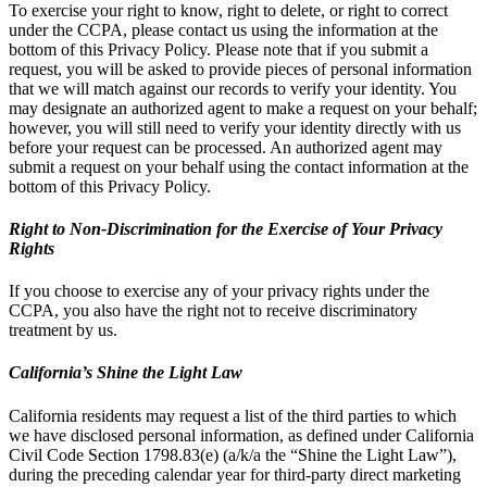
To exercise your right to know, right to delete, or right to correct
under the CCPA, please contact us using the information at the
bottom of this Privacy Policy. Please note that if you submit a
request, you will be asked to provide pieces of personal information
that we will match against our records to verify your identity. You
may designate an authorized agent to make a request on your behalf;
however, you will still need to verify your identity directly with us
before your request can be processed. An authorized agent may
submit a request on your behalf using the contact information at the
bottom of this Privacy Policy.
Right to Non-Discrimination for the Exercise of Your Privacy
Rights
If you choose to exercise any of your privacy rights under the
CCPA, you also have the right not to receive discriminatory
treatment by us.
California’s Shine the Light Law
California residents may request a list of the third parties to which
we have disclosed personal information, as defined under California
Civil Code Section 1798.83(e) (a/k/a the “Shine the Light Law”),
during the preceding calendar year for third-party direct marketing