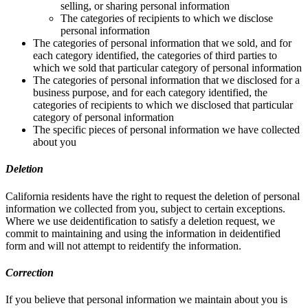
selling, or sharing personal information
The categories of recipients to which we disclose
personal information
The categories of personal information that we sold, and for
each category identified, the categories of third parties to
which we sold that particular category of personal information
The categories of personal information that we disclosed for a
business purpose, and for each category identified, the
categories of recipients to which we disclosed that particular
category of personal information
The specific pieces of personal information we have collected
about you
Deletion
California residents have the right to request the deletion of personal
information we collected from you, subject to certain exceptions.
Where we use deidentification to satisfy a deletion request, we
commit to maintaining and using the information in deidentified
form and will not attempt to reidentify the information.
Correction
If you believe that personal information we maintain about you is