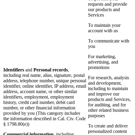
requests and provide
our products and
Services
To maintain your
account with us
To communicate with
you
For marketing,
advertising, and
promotions
Identifiers
and
Personal records
,
including real name, alias, signature, postal
For research, analysis
address, telephone number, unique personal
and development,
identifier, online identifier, IP address, email
including to maintain
address, account name, or other similar
and improve our
identifiers, employment, employment
products and Services,
history, credit card number, debit card
for auditing, and for
number, or other financial information
other related business
provided by you (This category includes
purposes
the information described in Cal. Civ. Code
§ 1798.80(e))
To create and deliver
personalized content
Commercial information
, including