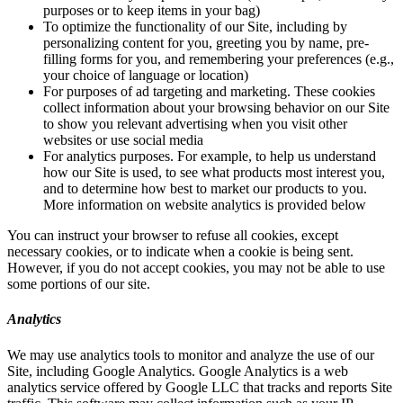
purposes or to keep items in your bag)
To optimize the functionality of our Site, including by
personalizing content for you, greeting you by name, pre-
filling forms for you, and remembering your preferences (e.g.,
your choice of language or location)
For purposes of ad targeting and marketing. These cookies
collect information about your browsing behavior on our Site
to show you relevant advertising when you visit other
websites or use social media
For analytics purposes. For example, to help us understand
how our Site is used, to see what products most interest you,
and to determine how best to market our products to you.
More information on website analytics is provided below
You can instruct your browser to refuse all cookies, except
necessary cookies, or to indicate when a cookie is being sent.
However, if you do not accept cookies, you may not be able to use
some portions of our site.
Analytics
We may use analytics tools to monitor and analyze the use of our
Site, including Google Analytics. Google Analytics is a web
analytics service offered by Google LLC that tracks and reports Site