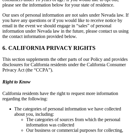
please see the information below for your state of residence.
Our uses of personal information are not sales under Nevada law. If
you have any questions or if you would like to receive notice by
email in the event we should engage in “sales” of personal
information under Nevada law in the future, please contact us using
the contact information provided below.
6. CALIFORNIA PRIVACY RIGHTS
This section supplements the other parts of our Policy and provides
disclosures for California residents under the California Consumer
Privacy Act (the “CCPA”).
Right to Know
California residents have the right to request more information
regarding the following:
The categories of personal information we have collected
about you, including:
The categories of sources from which the personal
information was collected
Our business or commercial purposes for collecting,