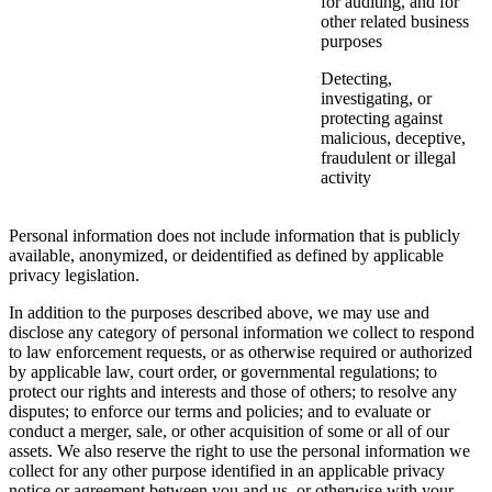
for auditing, and for
other related business
purposes
Detecting,
investigating, or
protecting against
malicious, deceptive,
fraudulent or illegal
activity
Personal information does not include information that is publicly
available, anonymized, or deidentified as defined by applicable
privacy legislation.
In addition to the purposes described above, we may use and
disclose any category of personal information we collect to respond
to law enforcement requests, or as otherwise required or authorized
by applicable law, court order, or governmental regulations; to
protect our rights and interests and those of others; to resolve any
disputes; to enforce our terms and policies; and to evaluate or
conduct a merger, sale, or other acquisition of some or all of our
assets. We also reserve the right to use the personal information we
collect for any other purpose identified in an applicable privacy
notice or agreement between you and us, or otherwise with your