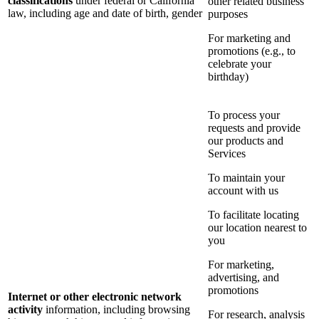
classifications
under federal or California
other related business
law, including age and date of birth, gender
purposes
For marketing and
promotions (e.g., to
celebrate your
birthday)
To process your
requests and provide
our products and
Services
To maintain your
account with us
To facilitate locating
our location nearest to
you
For marketing,
advertising, and
promotions
Internet or other electronic network
activity
information, including browsing
For research, analysis