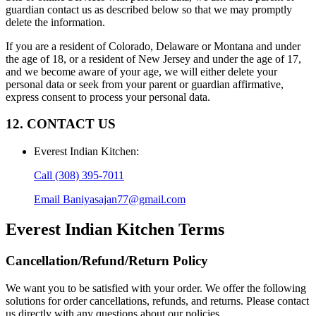
guardian contact us as described below so that we may promptly
delete the information.
If you are a resident of Colorado, Delaware or Montana and under
the age of 18, or a resident of New Jersey and under the age of 17,
and we become aware of your age, we will either delete your
personal data or seek from your parent or guardian affirmative,
express consent to process your personal data.
12. CONTACT US
Everest Indian Kitchen
:
Call
(308) 395-7011
Email
Baniyasajan77@gmail.com
Everest Indian Kitchen
Terms
Cancellation/Refund/Return Policy
We want you to be satisfied with your order. We offer the following
solutions for order cancellations, refunds, and returns. Please contact
us directly with any questions about our policies.