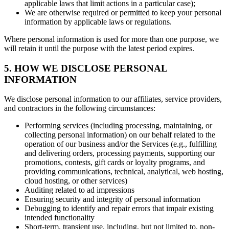
applicable laws that limit actions in a particular case);
We are otherwise required or permitted to keep your personal
information by applicable laws or regulations.
Where personal information is used for more than one purpose, we
will retain it until the purpose with the latest period expires.
5. HOW WE DISCLOSE PERSONAL
INFORMATION
We disclose personal information to our affiliates, service providers,
and contractors in the following circumstances:
Performing services (including processing, maintaining, or
collecting personal information) on our behalf related to the
operation of our business and/or the Services (e.g., fulfilling
and delivering orders, processing payments, supporting our
promotions, contests, gift cards or loyalty programs, and
providing communications, technical, analytical, web hosting,
cloud hosting, or other services)
Auditing related to ad impressions
Ensuring security and integrity of personal information
Debugging to identify and repair errors that impair existing
intended functionality
Short-term, transient use, including, but not limited to, non-