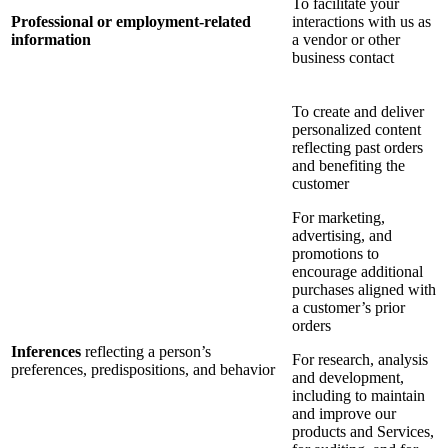
To facilitate your
Professional or employment-related
interactions with us as
information
a vendor or other
business contact
To create and deliver
personalized content
reflecting past orders
and benefiting the
customer
For marketing,
advertising, and
promotions to
encourage additional
purchases aligned with
a customer’s prior
orders
Inferences
reflecting a person’s
For research, analysis
preferences, predispositions, and behavior
and development,
including to maintain
and improve our
products and Services,