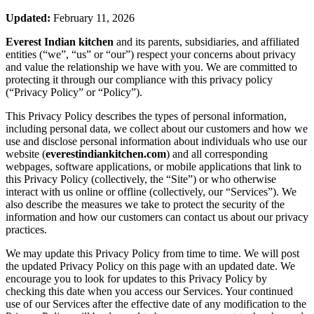
Updated:
February 11, 2026
Everest Indian kitchen
and its parents, subsidiaries, and affiliated
entities (“we”, “us” or “our”) respect your concerns about privacy
and value the relationship we have with you. We are committed to
protecting it through our compliance with this privacy policy
(“Privacy Policy” or “Policy”).
This Privacy Policy describes the types of personal information,
including personal data, we collect about our customers and how we
use and disclose personal information about individuals who use our
website (
everestindiankitchen.com
) and all corresponding
webpages, software applications, or mobile applications that link to
this Privacy Policy (collectively, the “Site”) or who otherwise
interact with us online or offline (collectively, our “Services”). We
also describe the measures we take to protect the security of the
information and how our customers can contact us about our privacy
practices.
We may update this Privacy Policy from time to time. We will post
the updated Privacy Policy on this page with an updated date. We
encourage you to look for updates to this Privacy Policy by
checking this date when you access our Services. Your continued
use of our Services after the effective date of any modification to the