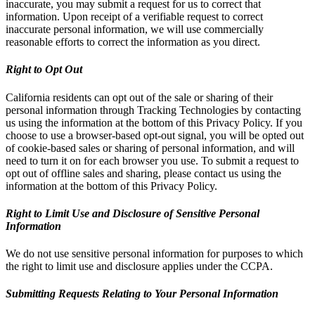
inaccurate, you may submit a request for us to correct that
information. Upon receipt of a verifiable request to correct
inaccurate personal information, we will use commercially
reasonable efforts to correct the information as you direct.
Right to Opt Out
California residents can opt out of the sale or sharing of their
personal information through Tracking Technologies by contacting
us using the information at the bottom of this Privacy Policy. If you
choose to use a browser-based opt-out signal, you will be opted out
of cookie-based sales or sharing of personal information, and will
need to turn it on for each browser you use. To submit a request to
opt out of offline sales and sharing, please contact us using the
information at the bottom of this Privacy Policy.
Right to Limit Use and Disclosure of Sensitive Personal
Information
We do not use sensitive personal information for purposes to which
the right to limit use and disclosure applies under the CCPA.
Submitting Requests Relating to Your Personal Information