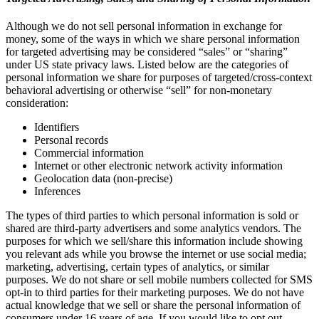
Although we do not sell personal information in exchange for
money, some of the ways in which we share personal information
for targeted advertising may be considered “sales” or “sharing”
under US state privacy laws. Listed below are the categories of
personal information we share for purposes of targeted/cross-context
behavioral advertising or otherwise “sell” for non-monetary
consideration:
Identifiers
Personal records
Commercial information
Internet or other electronic network activity information
Geolocation data (non-precise)
Inferences
The types of third parties to which personal information is sold or
shared are third-party advertisers and some analytics vendors. The
purposes for which we sell/share this information include showing
you relevant ads while you browse the internet or use social media;
marketing, advertising, certain types of analytics, or similar
purposes. We do not share or sell mobile numbers collected for SMS
opt-in to third parties for their marketing purposes. We do not have
actual knowledge that we sell or share the personal information of
consumers under 16 years of age. If you would like to opt out,