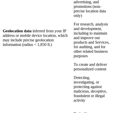
advertising, and
promotions (non-
precise location data
only)
For research, analysis
and development,
Geolocation data
inferred from your IP
including to maintain
address or mobile device location, which
and improve our
may include precise geolocation
products and Services,
information (radius < 1,850 ft.)
for auditing, and for
other related business
purposes
To create and deliver
personalized content
Detecting,
investigating, or
protecting against
malicious, deceptive,
fraudulent or illegal
activity