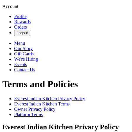
Account
Profile
Rewards
Orders
Logout
Menu
Our Story
Gift Cards
We're Hiring
Events
Contact Us
Terms and Policies
Everest Indian Kitchen
Privacy Policy
Everest Indian Kitchen
Terms
Owner Privacy Policy
Platform Terms
Everest Indian Kitchen
Privacy Policy