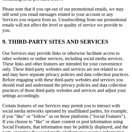
Please note that if you opt-out of our promotional emails, we may
still send you email messages related to your account or any
Services you request from us. Unsubscribing from our promotional
emails will not affect the level or quality of service we provide to
you.
9. THIRD-PARTY SITES AND SERVICES
Our Services may provide links or otherwise facilitate access to
other websites or online services, including social media services.
These links and other features are intended for your convenience
only. These third-party websites and services are not related to us
and may have separate privacy policies and data collection practices.
Before engaging with these third-party websites and services you
should read and understand the privacy policies and data collection
practices of those third-party websites and services and adjust your
settings accordingly.
Certain features of our Services may permit you to interact with
social media networks operated by unaffiliated parties, for example,
if you "like" or "follow" us on those platforms ("Social Features").
If you choose to "like" or share content or post information using
Social Features, that information may be publicly displayed, and the