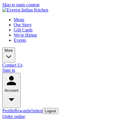
Skip to main content
Menu
Our Story
Gift Cards
We're Hiring
Events
More
Contact Us
Sign in
Account
Profile
Rewards
Orders
Logout
Order online