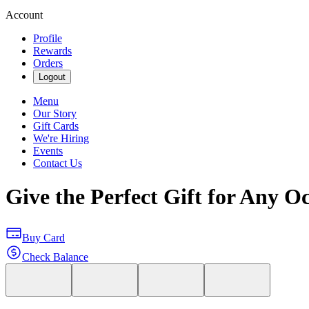
Account
Profile
Rewards
Orders
Logout
Menu
Our Story
Gift Cards
We're Hiring
Events
Contact Us
Give the Perfect Gift for Any O
Buy Card
Check Balance