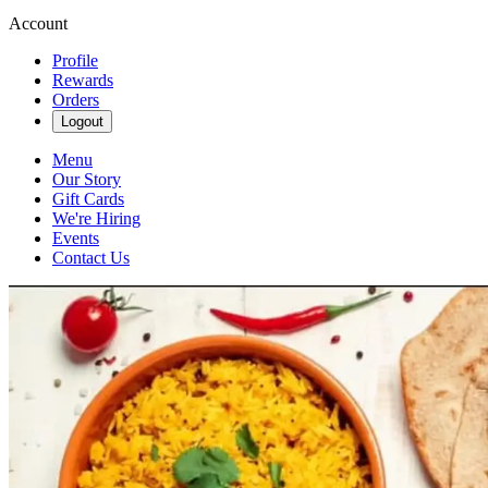
Account
Profile
Rewards
Orders
Logout
Menu
Our Story
Gift Cards
We're Hiring
Events
Contact Us