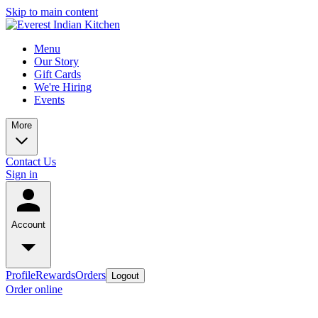
Skip to main content
Menu
Our Story
Gift Cards
We're Hiring
Events
More
Contact Us
Sign in
Account
Profile
Rewards
Orders
Logout
Order online