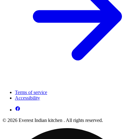
Terms of service
Accessibility
© 2026 Everest Indian kitchen . All rights reserved.