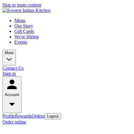
Skip to main content
Menu
Our Story
Gift Cards
We're Hiring
Events
More
Contact Us
Sign in
Account
Profile
Rewards
Orders
Logout
Order online