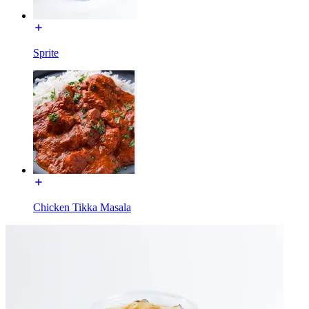
Sprite
Chicken Tikka Masala