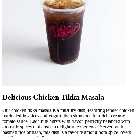
Delicious Chicken Tikka Masala
Our chicken tikka masala is a must-try dish, featuring tender chicken
marinated in spices and yogurt, then simmered in a rich, creamy
tomato sauce. Each bite bursts with flavor, perfectly balanced with
aromatic spices that create a delightful experience. Served with
basmati rice or naan, this dish is a favorite among both spice lovers