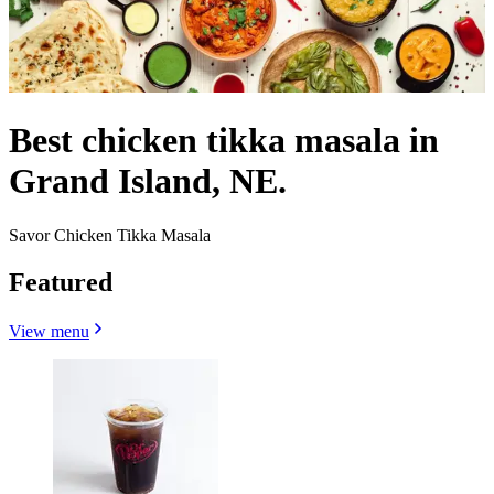
Best chicken tikka masala in
Grand Island, NE.
Savor Chicken Tikka Masala
Featured
View menu