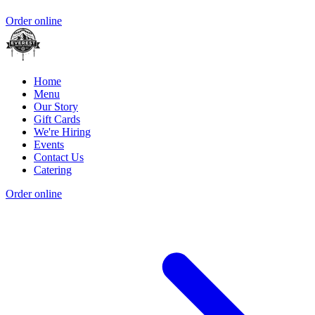
Order online
Home
Menu
Our Story
Gift Cards
We're Hiring
Events
Contact Us
Catering
Order online