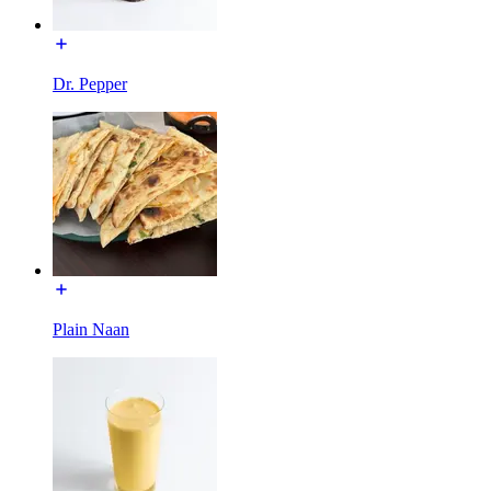
Dr. Pepper
Plain Naan