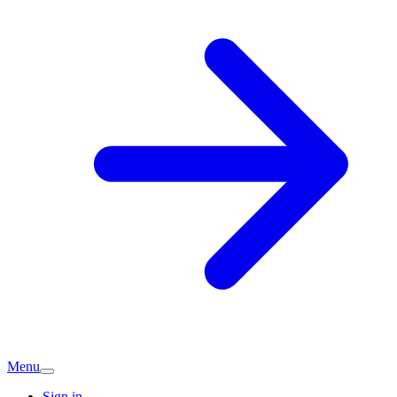
Menu
Sign in