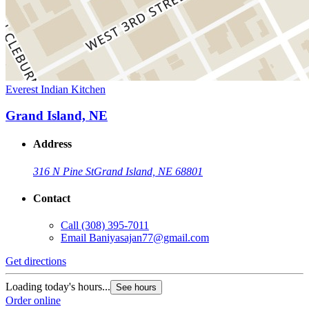
Everest Indian Kitchen
Grand Island, NE
Address
316 N Pine St
Grand Island, NE 68801
Contact
Call
(308) 395-7011
Email
Baniyasajan77@gmail.com
Get directions
Loading today's hours...
See hours
Order online