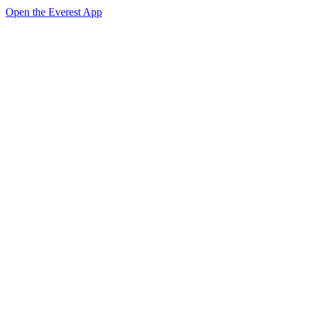
Open the Everest App