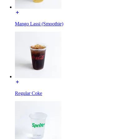
Mango Lassi (Smoothie)
Regular Coke