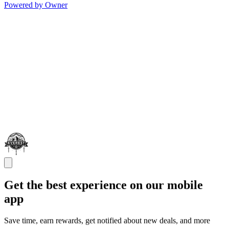
Powered by Owner
Get the best experience on our mobile
app
Save time, earn rewards, get notified about new deals, and more