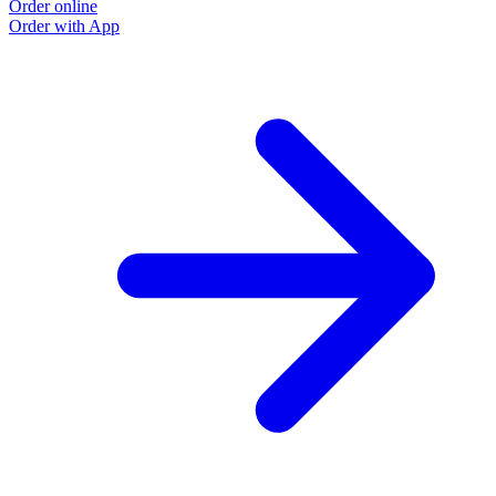
Order online
Order with App