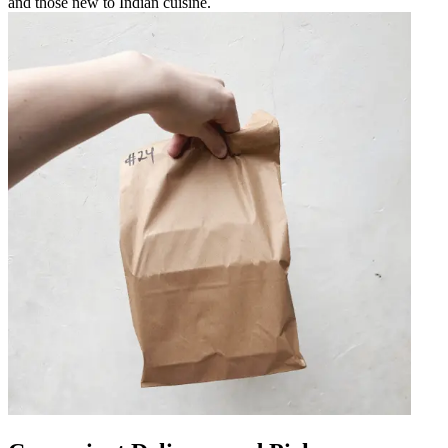
and those new to Indian cuisine.