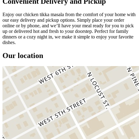
Convenient Delivery and Pickup
Enjoy our chicken tikka masala from the comfort of your home with
our easy delivery and pickup options. Simply place your order
online or by phone, and we’ll have your meal ready for you to pick
up or delivered hot and fresh to your doorstep. Perfect for family
dinners or a cozy night in, we make it simple to enjoy your favorite
dishes.
Our location