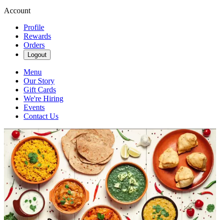
Account
Profile
Rewards
Orders
Logout
Menu
Our Story
Gift Cards
We're Hiring
Events
Contact Us