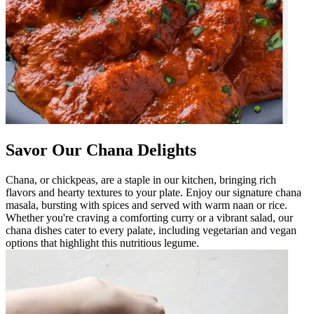
Savor Our Chana Delights
Chana, or chickpeas, are a staple in our kitchen, bringing rich
flavors and hearty textures to your plate. Enjoy our signature chana
masala, bursting with spices and served with warm naan or rice.
Whether you're craving a comforting curry or a vibrant salad, our
chana dishes cater to every palate, including vegetarian and vegan
options that highlight this nutritious legume.