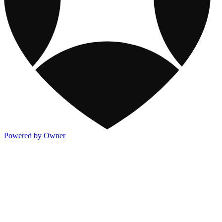
Powered by Owner