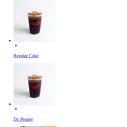
Regular Coke
Dr. Pepper