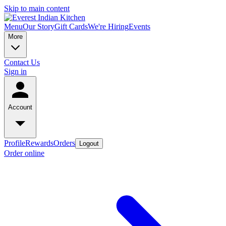
Skip to main content
Menu
Our Story
Gift Cards
We're Hiring
Events
More
Contact Us
Sign in
Account
Profile
Rewards
Orders
Logout
Order online