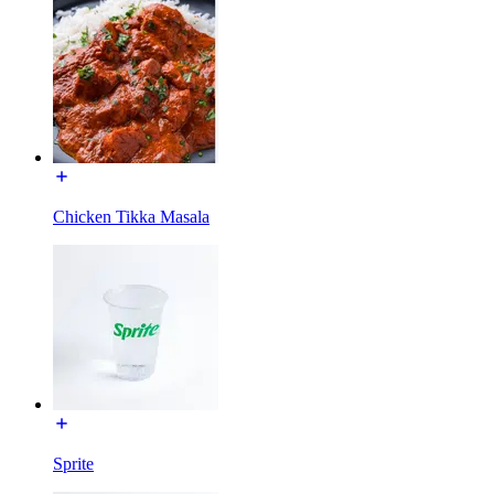
Chicken Tikka Masala
Sprite