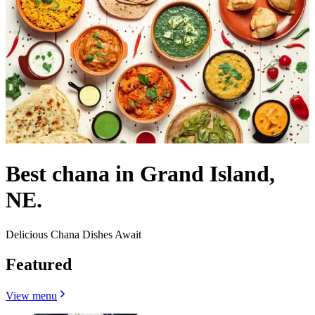
Best chana in Grand Island,
NE.
Delicious Chana Dishes Await
Featured
View menu