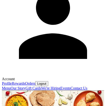
Account
Profile
Rewards
Orders
Logout
Menu
Our Story
Gift Cards
We're Hiring
Events
Contact Us