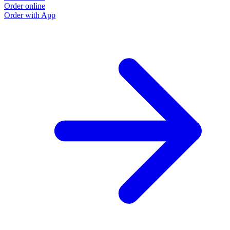
Order online
Order with App