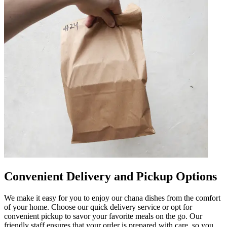
Convenient Delivery and Pickup Options
We make it easy for you to enjoy our chana dishes from the comfort
of your home. Choose our quick delivery service or opt for
convenient pickup to savor your favorite meals on the go. Our
friendly staff ensures that your order is prepared with care, so you