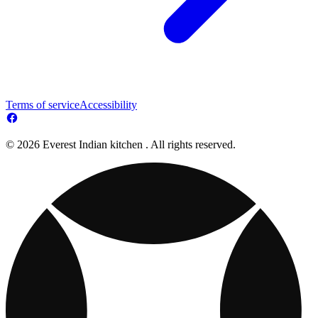
Terms of service
Accessibility
© 2026 Everest Indian kitchen . All rights reserved.