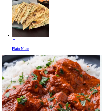
Plain Naan