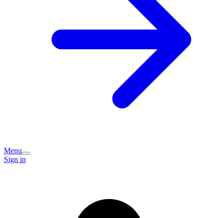
Menu
Sign in