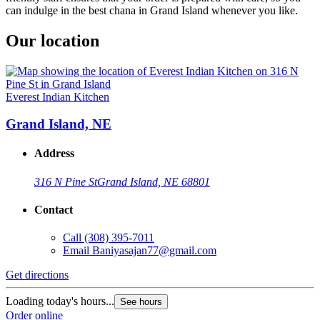
can indulge in the best chana in Grand Island whenever you like.
Our location
Everest Indian Kitchen
Grand Island, NE
Address
316 N Pine St
Grand Island, NE 68801
Contact
Call
(308) 395-7011
Email
Baniyasajan77@gmail.com
Get directions
Loading today's hours...
See hours
Order online