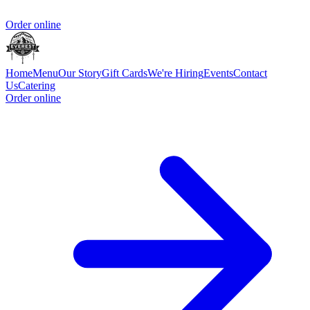
Order online
Home
Menu
Our Story
Gift Cards
We're Hiring
Events
Contact
Us
Catering
Order online