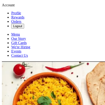
Account
Profile
Rewards
Orders
Logout
Menu
Our Story
Gift Cards
We're Hiring
Events
Contact Us