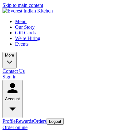
Skip to main content
Menu
Our Story
Gift Cards
We're Hiring
Events
More
Contact Us
Sign in
Account
Profile
Rewards
Orders
Logout
Order online